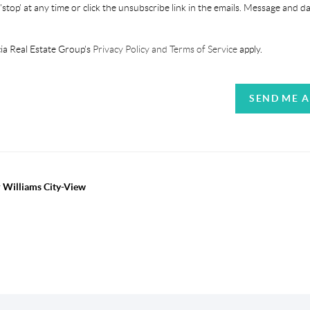
'stop' at any time or click the unsubscribe link in the emails. Message and d
ia Real Estate Group's
Privacy Policy and Terms of Service
apply.
SEND ME 
r Williams City-View