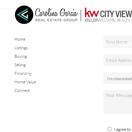
Home
HOME
SEARCH LISTINGS
BUYING
SELL
Listings
Buying
Selling
CONNECT
Financing
Home Value
Connect
I agree to 