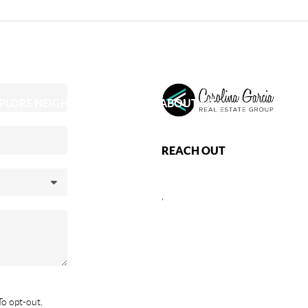
PLORE NEIGHBORHOODS
ABOUT ME
REACH OUT
,
To opt-out,