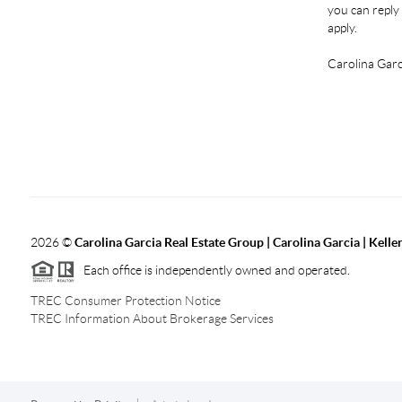
you can reply 
apply.
Carolina Garc
2026
©
Carolina Garcia Real Estate Group | Carolina Garcia | Kelle
Each office is independently owned and operated.
TREC Consumer Protection Notice
TREC Information About Brokerage Services