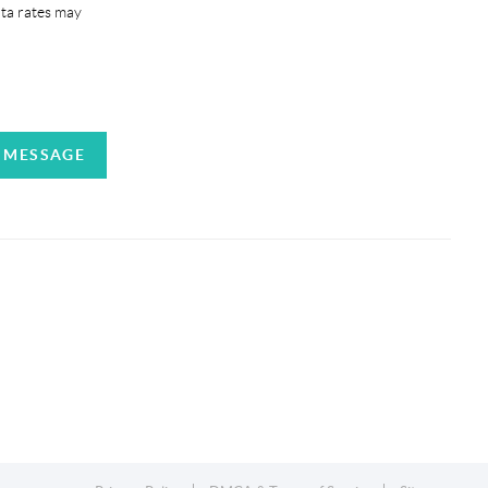
ata rates may
A MESSAGE