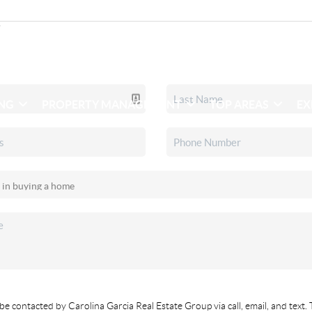
ING
PROPERTY MANAGEMENT
TOP AREAS
EX
be contacted by Carolina Garcia Real Estate Group via call, email, and text. 