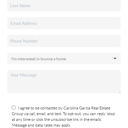
I agree to be contacted by Carolina Garcia Real Estate
Group via call, email, and text. To opt-out, you can reply 'stop'
at any time or click the unsubscribe link in the emails.
Message and data rates may apply.