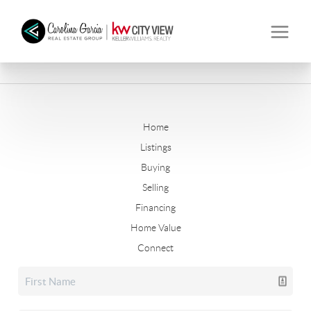
Home
Listings
Buying
Selling
Financing
Home Value
Connect