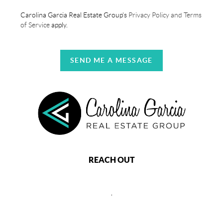
Carolina Garcia Real Estate Group's
Privacy Policy and Terms
of Service
apply.
SEND ME A MESSAGE
REACH OUT
,