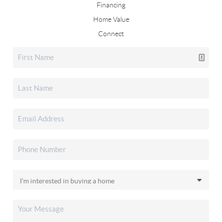
Financing
Home Value
Connect