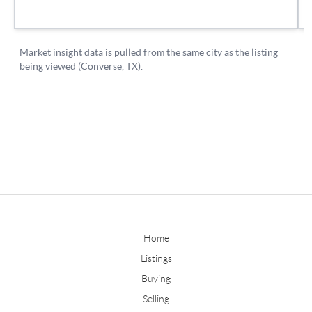
Home
Listings
Buying
Selling