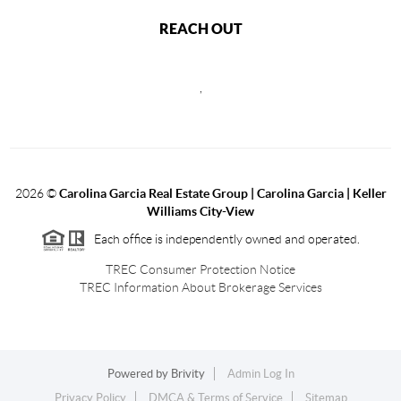
REACH OUT
,
2026
©
Carolina Garcia Real Estate Group | Carolina Garcia | Keller
Williams City-View
Each office is independently owned and operated.
TREC Consumer Protection Notice
TREC Information About Brokerage Services
Powered by
Brivity
Admin Log In
Privacy Policy
DMCA & Terms of Service
Sitemap