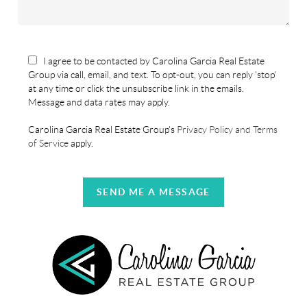
I agree to be contacted by Carolina Garcia Real Estate
Group via call, email, and text. To opt-out, you can reply 'stop'
at any time or click the unsubscribe link in the emails.
Message and data rates may apply.
Carolina Garcia Real Estate Group's
Privacy Policy and Terms
of Service
apply.
SEND ME A MESSAGE