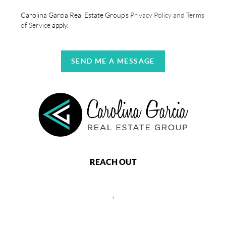
Carolina Garcia Real Estate Group's
Privacy Policy and Terms
of Service
apply.
SEND ME A MESSAGE
REACH OUT
,