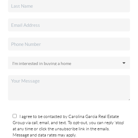
I agree to be contacted by Carolina Garcia Real Estate
Group via call, email, and text. To opt-out, you can reply 'stop'
at any time or click the unsubscribe link in the emails.
Message and data rates may apply.