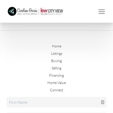
Home
Listings
Buying
Selling
Financing
Home Value
Connect