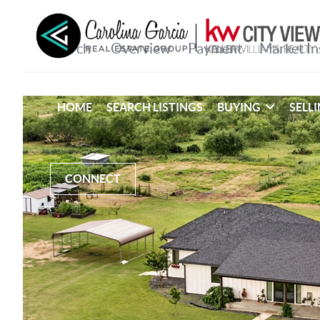
HOME
SEARCH LISTINGS
BUYING
SELL
CONNECT