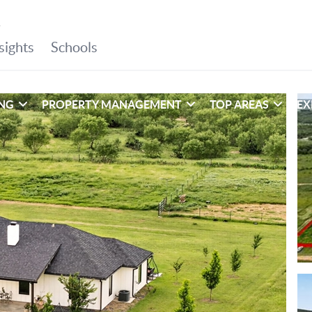
ING
PROPERTY MANAGEMENT
TOP AREAS
EX