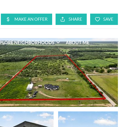
PLORE NEIGHBORHOODS
ABOUT ME