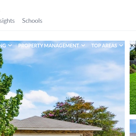
ING
PROPERTY MANAGEMENT
TOP AREAS
EX