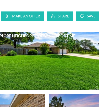
PLORE NEIGHBORHOODS
ABOUT ME