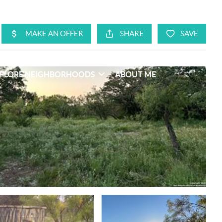
PLORE NEIGHBORHOODS
ABOUT ME