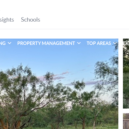
ING
PROPERTY MANAGEMENT
TOP AREAS
EX