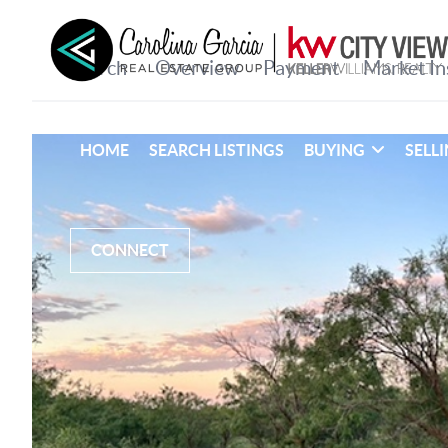
HOME
SEARCH LISTINGS
BUYING
SELL
CONNECT