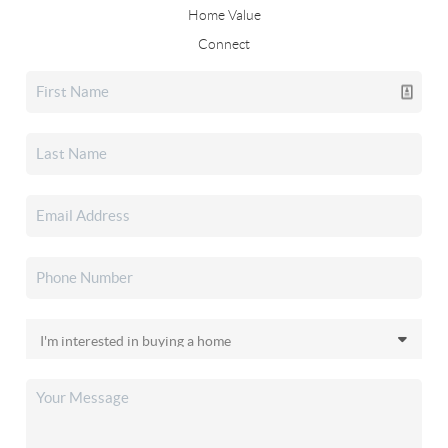
Home Value
Connect