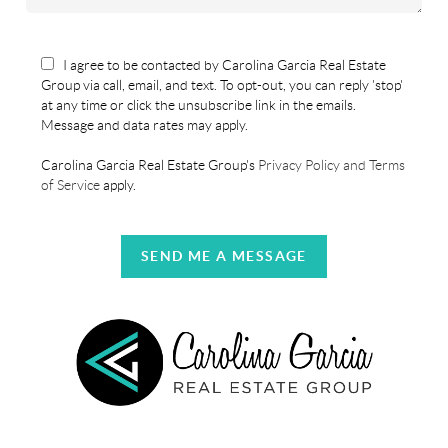
I agree to be contacted by Carolina Garcia Real Estate
Group via call, email, and text. To opt-out, you can reply 'stop'
at any time or click the unsubscribe link in the emails.
Message and data rates may apply.
Carolina Garcia Real Estate Group's
Privacy Policy and Terms
of Service
apply.
SEND ME A MESSAGE