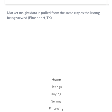
Home
Listings
Buying
Selling
Financing