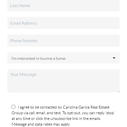
I agree to be contacted by Carolina Garcia Real Estate
Group via call, email, and text. To opt-out, you can reply 'stop'
at any time or click the unsubscribe link in the emails.
Message and data rates may apply.