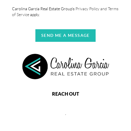
Carolina Garcia Real Estate Group's
Privacy Policy and Terms
of Service
apply.
SEND ME A MESSAGE
REACH OUT
,