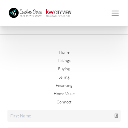
Home
Listings
Buying
Selling
Financing
Home Value
Connect