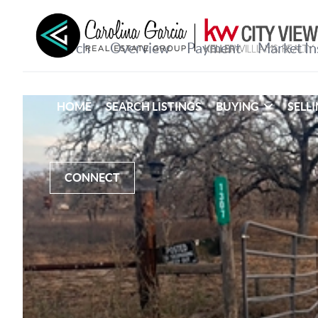
HOME
SEARCH LISTINGS
BUYING
SELL
CONNECT