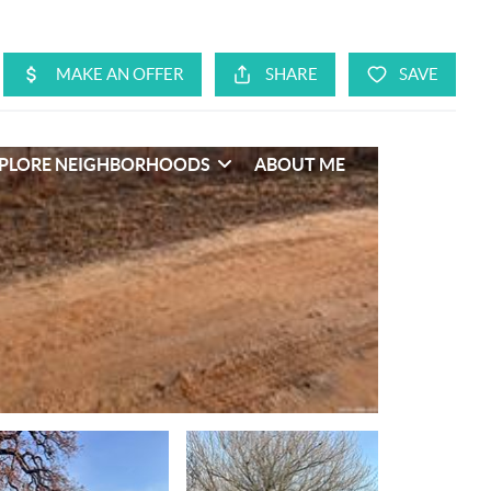
PLORE NEIGHBORHOODS
ABOUT ME