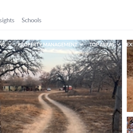
ING
PROPERTY MANAGEMENT
TOP AREAS
EX