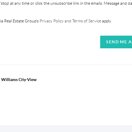
'stop' at any time or click the unsubscribe link in the emails. Message and d
ia Real Estate Group's
Privacy Policy and Terms of Service
apply.
SEND ME 
r Williams City-View