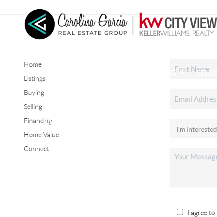
Home
HOME
SEARCH LISTINGS
BUYING
SELL
Listings
Buying
Selling
CONNECT
Financing
Home Value
Connect
I agree to 