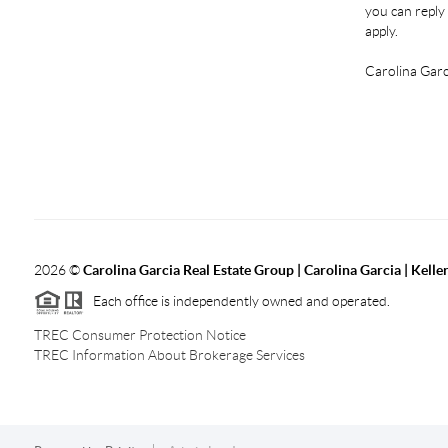
you can reply 
apply.
Carolina Garc
2026
©
Carolina Garcia Real Estate Group | Carolina Garcia | Kelle
Each office is independently owned and operated.
TREC Consumer Protection Notice
TREC Information About Brokerage Services