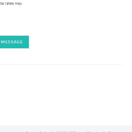
ata rates may
A MESSAGE