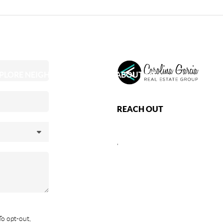
PLORE NEIGHBORHOODS
ABOUT ME
REACH OUT
,
To opt-out,