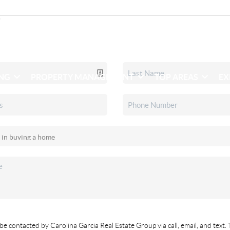
ING
PROPERTY MANAGEMENT
TOP AREAS
EX
be contacted by Carolina Garcia Real Estate Group via call, email, and text. 