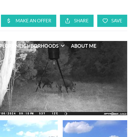
PLORE NEIGHBORHOODS
ABOUT ME