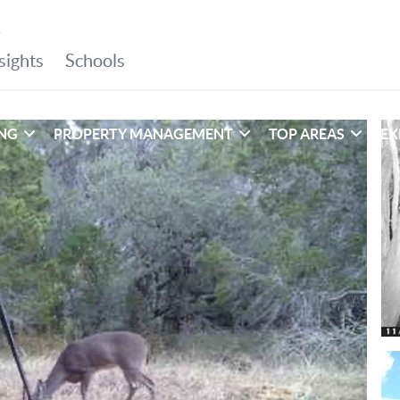
ING
PROPERTY MANAGEMENT
TOP AREAS
EX