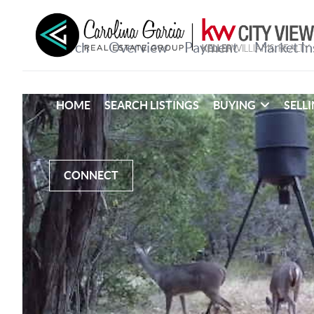
HOME
SEARCH LISTINGS
BUYING
SELL
CONNECT