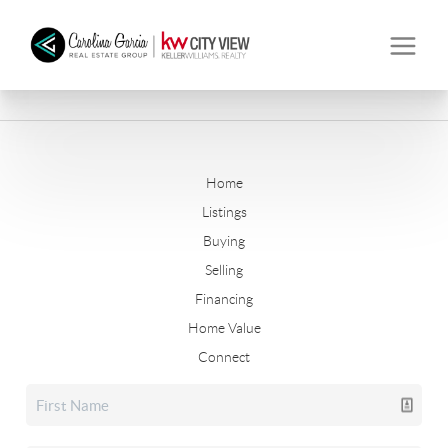
Home
Listings
Buying
Selling
Financing
Home Value
Connect