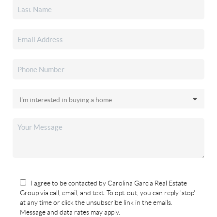
I agree to be contacted by Carolina Garcia Real Estate
Group via call, email, and text. To opt-out, you can reply 'stop'
at any time or click the unsubscribe link in the emails.
Message and data rates may apply.