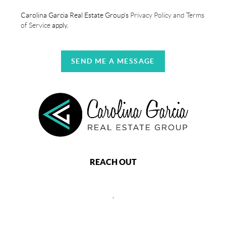
Carolina Garcia Real Estate Group's
Privacy Policy and Terms
of Service
apply.
SEND ME A MESSAGE
REACH OUT
,