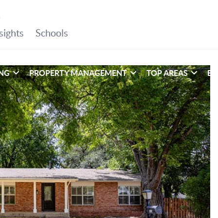
ING
PROPERTY MANAGEMENT
TOP AREAS
EX