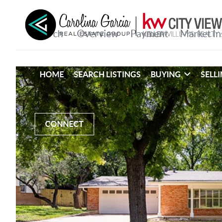
HOME
SEARCH LISTINGS
BUYING
SELL
CONNECT