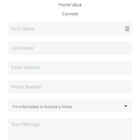
Home Value
Connect