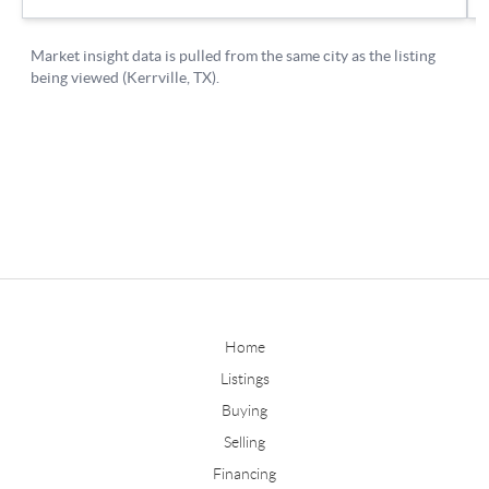
Home
Listings
Buying
Selling
Financing