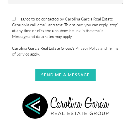
I agree to be contacted by Carolina Garcia Real Estate
Group via call, email, and text. To opt-out, you can reply 'stop'
at any time or click the unsubscribe link in the emails.
Message and data rates may apply.
Carolina Garcia Real Estate Group's
Privacy Policy and Terms
of Service
apply.
SEND ME A MESSAGE