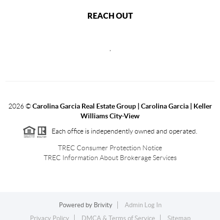
REACH OUT
,
2026
©
Carolina Garcia Real Estate Group | Carolina Garcia | Keller
Williams City-View
Each office is independently owned and operated.
TREC Consumer Protection Notice
TREC Information About Brokerage Services
Powered by
Brivity
Admin Log In
Privacy Policy
DMCA & Terms of Service
Sitemap