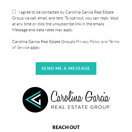
I agree to be contacted by Carolina Garcia Real Estate
Group via call, email, and text. To opt-out, you can reply 'stop'
at any time or click the unsubscribe link in the emails.
Message and data rates may apply.
Carolina Garcia Real Estate Group's
Privacy Policy and Terms
of Service
apply.
SEND ME A MESSAGE
REACH OUT