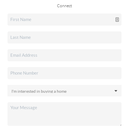
Connect