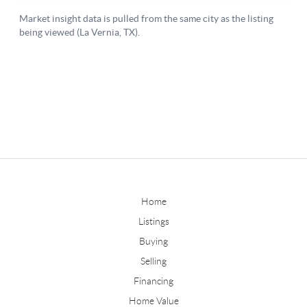
Home
Listings
Buying
Selling
Financing
Home Value