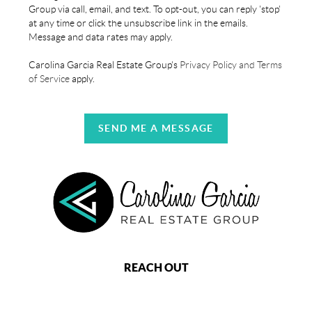
Group via call, email, and text. To opt-out, you can reply 'stop'
at any time or click the unsubscribe link in the emails.
Message and data rates may apply.
Carolina Garcia Real Estate Group's
Privacy Policy and Terms
of Service
apply.
SEND ME A MESSAGE
REACH OUT