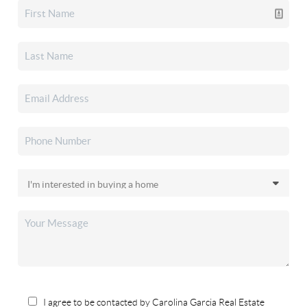
I agree to be contacted by Carolina Garcia Real Estate