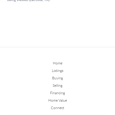
Home
Listings
Buying
Selling
Financing
Home Value
Connect