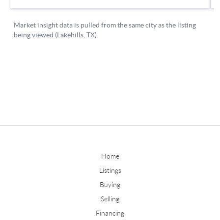
Home
Listings
Buying
Selling
Financing