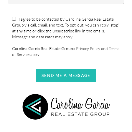
I agree to be contacted by Carolina Garcia Real Estate
Group via call, email, and text. To opt-out, you can reply 'stop'
at any time or click the unsubscribe link in the emails.
Message and data rates may apply.
Carolina Garcia Real Estate Group's
Privacy Policy and Terms
of Service
apply.
SEND ME A MESSAGE