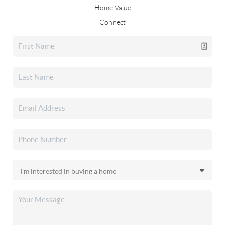
Home Value
Connect