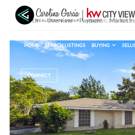
HOME
SEARCH LISTINGS
BUYING
SELL
CONNECT