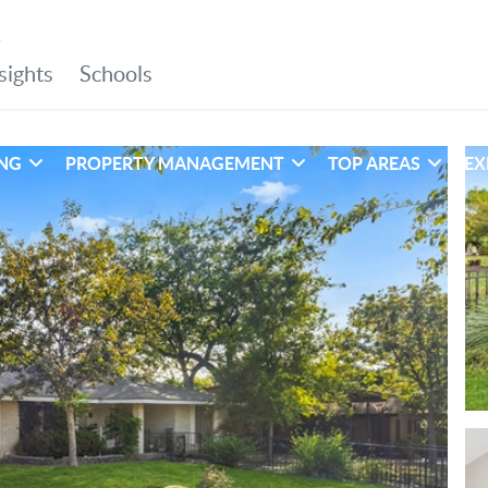
ING
PROPERTY MANAGEMENT
TOP AREAS
EX