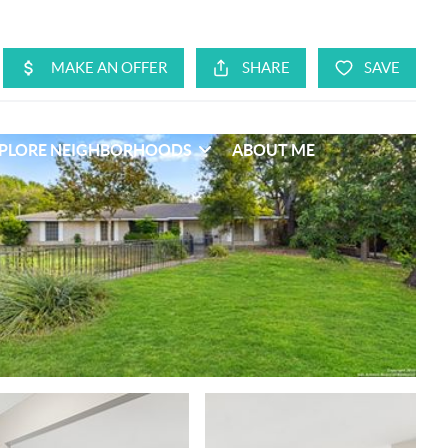
PLORE NEIGHBORHOODS
ABOUT ME