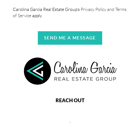
Carolina Garcia Real Estate Group's
Privacy Policy and Terms
of Service
apply.
SEND ME A MESSAGE
REACH OUT
,