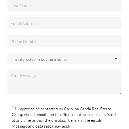
I agree to be contacted by Carolina Garcia Real Estate
Group via call, email, and text. To opt-out, you can reply 'stop'
at any time or click the unsubscribe link in the emails.
Message and data rates may apply.