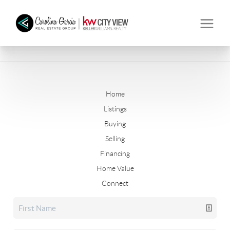
Home
Listings
Buying
Selling
Financing
Home Value
Connect