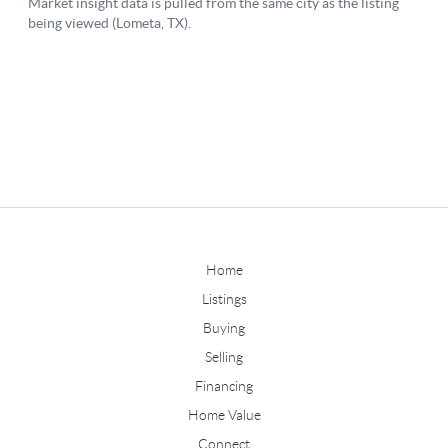
Home
Listings
Buying
Selling
Financing
Home Value
Connect