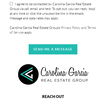
I agree to be contacted by Carolina Garcia Real Estate
Group via call, email, and text. To opt-out, you can reply 'stop'
at any time or click the unsubscribe link in the emails.
Message and data rates may apply.
Carolina Garcia Real Estate Group's
Privacy Policy and Terms
of Service
apply.
SEND ME A MESSAGE
REACH OUT