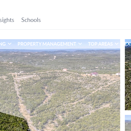
ING
PROPERTY MANAGEMENT
TOP AREAS
EX