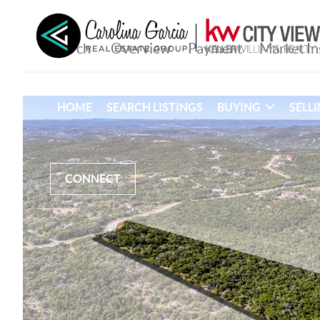
HOME
SEARCH LISTINGS
BUYING
SELL
CONNECT