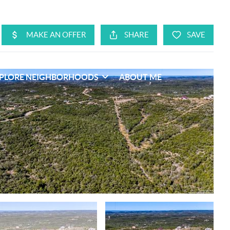
PLORE NEIGHBORHOODS
ABOUT ME