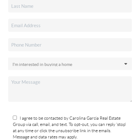
I agree to be contacted by Carolina Garcia Real Estate
Group via call, email, and text. To opt-out, you can reply 'stop'
at any time or click the unsubscribe link in the emails.
Message and data rates may apply.