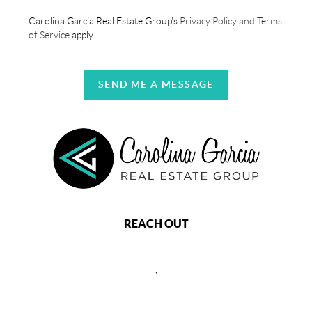
Carolina Garcia Real Estate Group's
Privacy Policy and Terms
of Service
apply.
SEND ME A MESSAGE
REACH OUT
,