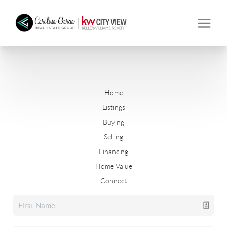
Home
Listings
Buying
Selling
Financing
Home Value
Connect