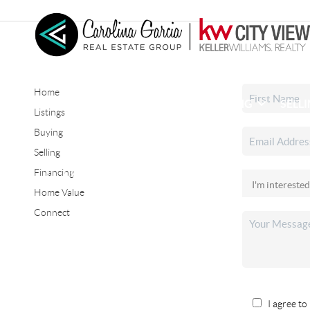
Home
HOME
SEARCH LISTINGS
BUYING
SELL
Listings
Buying
Selling
CONNECT
Financing
Home Value
Connect
I agree to 