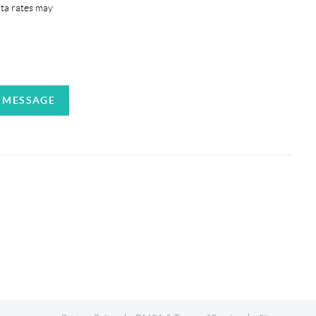
ata rates may
A MESSAGE