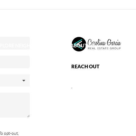
PLORE NEIGHBORHOODS
ABOUT ME
REACH OUT
,
To opt-out,