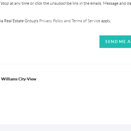
'stop' at any time or click the unsubscribe link in the emails. Message and d
ia Real Estate Group's
Privacy Policy and Terms of Service
apply.
SEND ME 
r Williams City-View