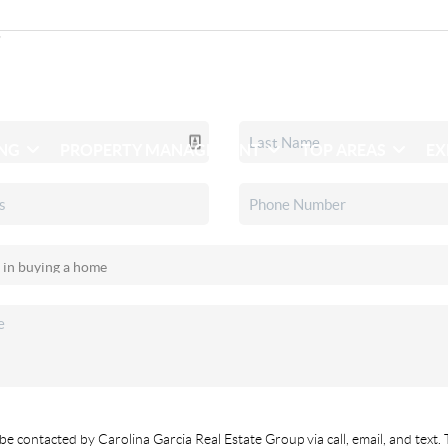
ING
PROPERTY MANAGEMENT
TOP AREAS
EX
be contacted by Carolina Garcia Real Estate Group via call, email, and text. 