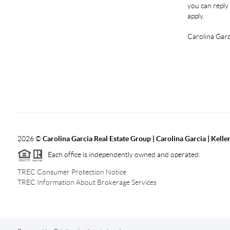
you can reply 
apply.
Carolina Garc
2026
©
Carolina Garcia Real Estate Group | Carolina Garcia | Kelle
Each office is independently owned and operated.
TREC Consumer Protection Notice
TREC Information About Brokerage Services