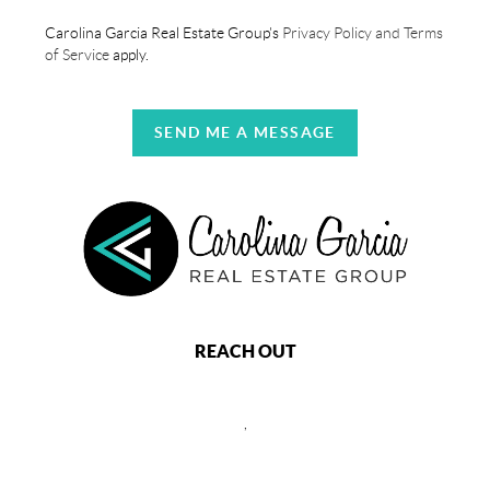
Carolina Garcia Real Estate Group's
Privacy Policy and Terms
of Service
apply.
SEND ME A MESSAGE
REACH OUT
,