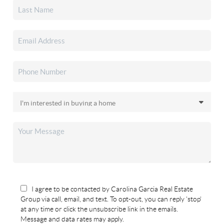
I agree to be contacted by Carolina Garcia Real Estate
Group via call, email, and text. To opt-out, you can reply 'stop'
at any time or click the unsubscribe link in the emails.
Message and data rates may apply.