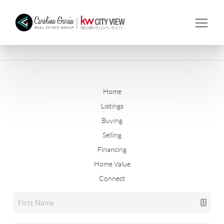
Home
Listings
Buying
Selling
Financing
Home Value
Connect