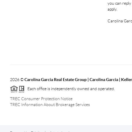
you can reply 
apply.
Carolina Garc
2026
©
Carolina Garcia Real Estate Group | Carolina Garcia | Kelle
Each office is independently owned and operated.
TREC Consumer Protection Notice
TREC Information About Brokerage Services