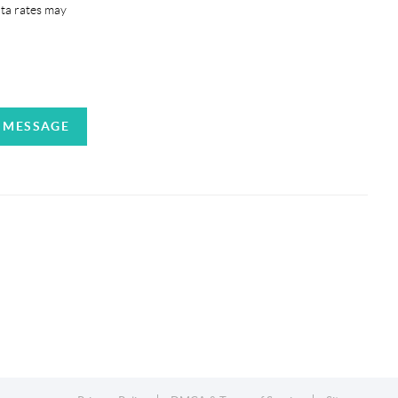
ata rates may
A MESSAGE