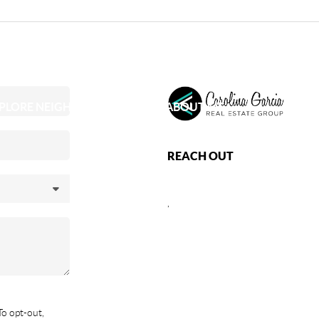
PLORE NEIGHBORHOODS
ABOUT ME
REACH OUT
,
To opt-out,