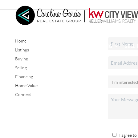
Home
HOME
SEARCH LISTINGS
BUYING
SELL
Listings
Buying
Selling
CONNECT
Financing
Home Value
Connect
I agree to 