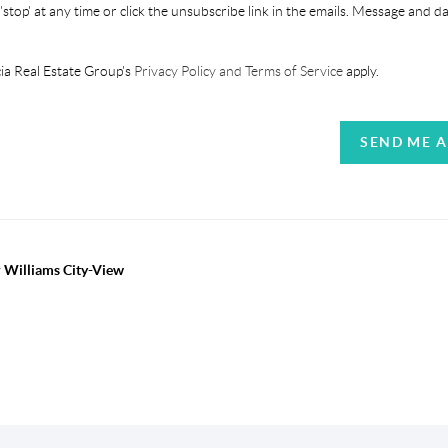
'stop' at any time or click the unsubscribe link in the emails. Message and d
ia Real Estate Group's
Privacy Policy and Terms of Service
apply.
SEND ME 
r Williams City-View