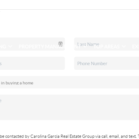
ING
PROPERTY MANAGEMENT
TOP AREAS
EX
be contacted by Carolina Garcia Real Estate Group via call, email, and text. 