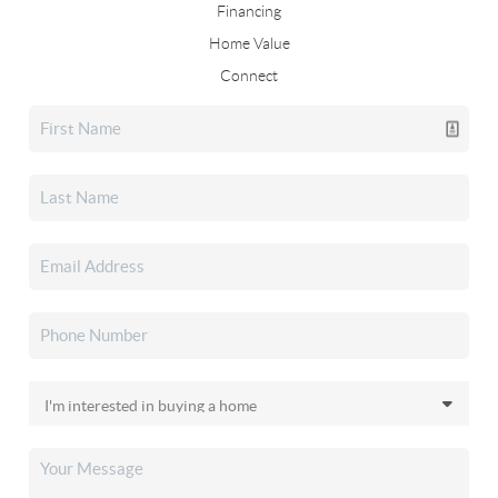
Financing
Home Value
Connect