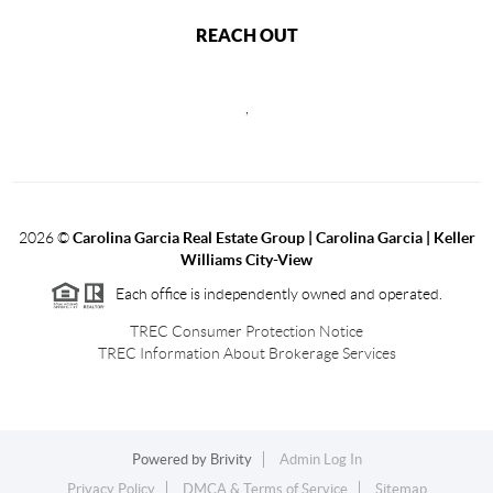
REACH OUT
,
2026
©
Carolina Garcia Real Estate Group | Carolina Garcia | Keller
Williams City-View
Each office is independently owned and operated.
TREC Consumer Protection Notice
TREC Information About Brokerage Services
Powered by
Brivity
Admin Log In
Privacy Policy
DMCA & Terms of Service
Sitemap