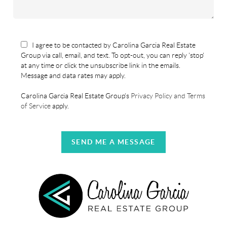
I agree to be contacted by Carolina Garcia Real Estate
Group via call, email, and text. To opt-out, you can reply 'stop'
at any time or click the unsubscribe link in the emails.
Message and data rates may apply.
Carolina Garcia Real Estate Group's
Privacy Policy and Terms
of Service
apply.
SEND ME A MESSAGE