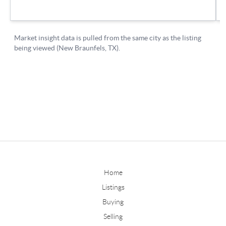
Home
Listings
Buying
Selling