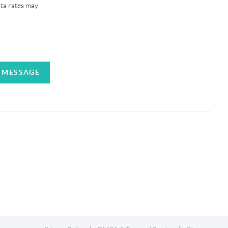
ata rates may
A MESSAGE