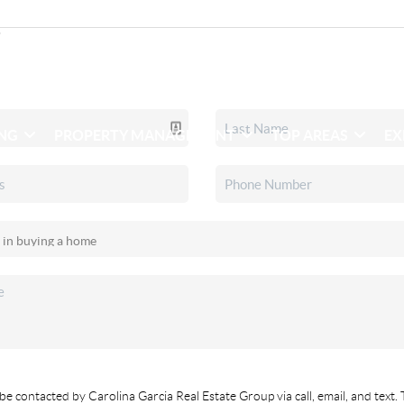
ING
PROPERTY MANAGEMENT
TOP AREAS
EX
be contacted by Carolina Garcia Real Estate Group via call, email, and text. 