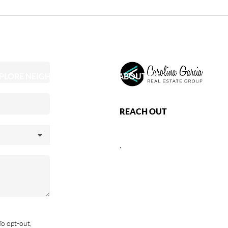
PLORE NEIGHBORHOODS
ABOUT ME
REACH OUT
,
To opt-out,