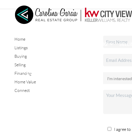
Home
HOME
SEARCH LISTINGS
BUYING
SELL
Listings
Buying
Selling
CONNECT
Financing
Home Value
Connect
I agree to 