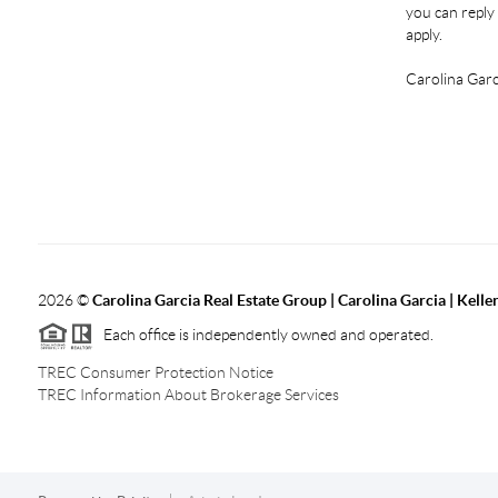
you can reply 
apply.
Carolina Garc
2026
©
Carolina Garcia Real Estate Group | Carolina Garcia | Kelle
Each office is independently owned and operated.
TREC Consumer Protection Notice
TREC Information About Brokerage Services