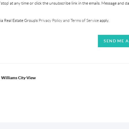
'stop' at any time or click the unsubscribe link in the emails. Message and d
ia Real Estate Group's
Privacy Policy and Terms of Service
apply.
SEND ME 
r Williams City-View