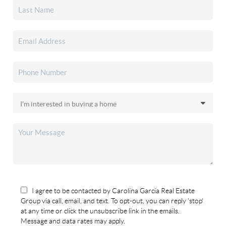
I agree to be contacted by Carolina Garcia Real Estate
Group via call, email, and text. To opt-out, you can reply 'stop'
at any time or click the unsubscribe link in the emails.
Message and data rates may apply.