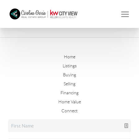
Home
Listings
Buying
Selling
Financing
Home Value
Connect