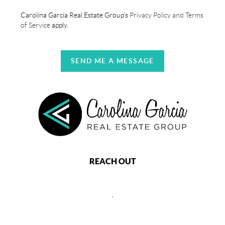
Carolina Garcia Real Estate Group's
Privacy Policy and Terms
of Service
apply.
SEND ME A MESSAGE
REACH OUT
,