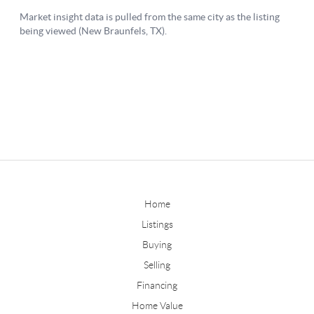
Home
Listings
Buying
Selling
Financing
Home Value