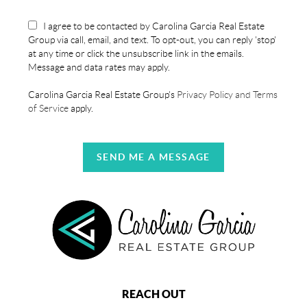
I agree to be contacted by Carolina Garcia Real Estate
Group via call, email, and text. To opt-out, you can reply 'stop'
at any time or click the unsubscribe link in the emails.
Message and data rates may apply.
Carolina Garcia Real Estate Group's
Privacy Policy and Terms
of Service
apply.
SEND ME A MESSAGE
REACH OUT