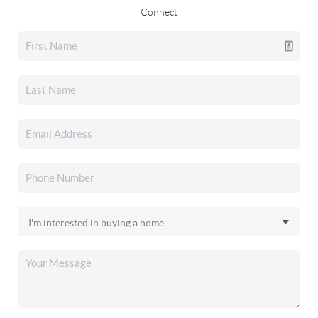
Connect