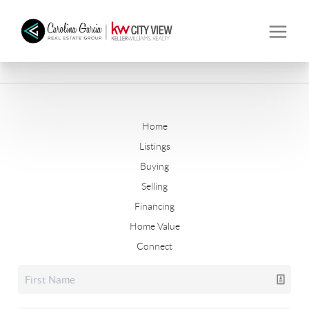
Home
Listings
Buying
Selling
Financing
Home Value
Connect