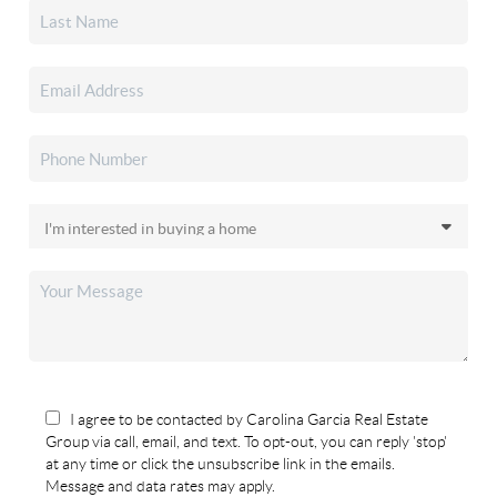
I agree to be contacted by Carolina Garcia Real Estate
Group via call, email, and text. To opt-out, you can reply 'stop'
at any time or click the unsubscribe link in the emails.
Message and data rates may apply.