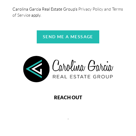
Carolina Garcia Real Estate Group's
Privacy Policy and Terms
of Service
apply.
SEND ME A MESSAGE
REACH OUT
,