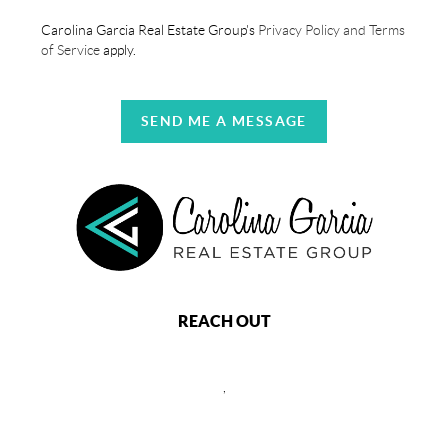
Carolina Garcia Real Estate Group's
Privacy Policy and Terms
of Service
apply.
SEND ME A MESSAGE
REACH OUT
,