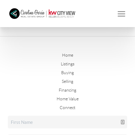
Home
Listings
Buying
Selling
Financing
Home Value
Connect