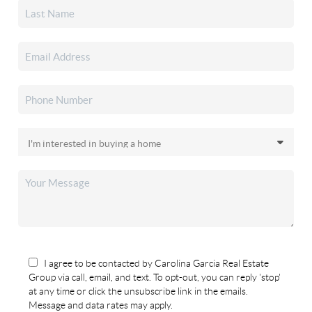
I agree to be contacted by Carolina Garcia Real Estate
Group via call, email, and text. To opt-out, you can reply 'stop'
at any time or click the unsubscribe link in the emails.
Message and data rates may apply.