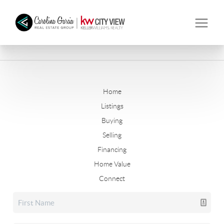
Home
Listings
Buying
Selling
Financing
Home Value
Connect