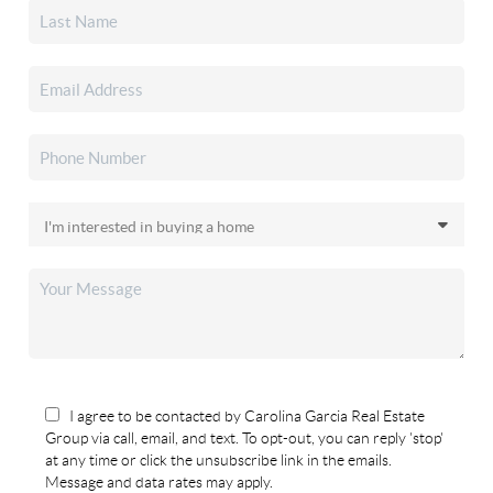
I agree to be contacted by Carolina Garcia Real Estate
Group via call, email, and text. To opt-out, you can reply 'stop'
at any time or click the unsubscribe link in the emails.
Message and data rates may apply.