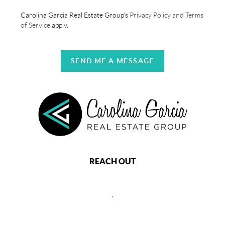
Carolina Garcia Real Estate Group's
Privacy Policy and Terms
of Service
apply.
SEND ME A MESSAGE
REACH OUT
,