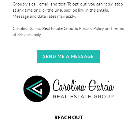
Group via call, email, and text. To opt-out, you can reply 'stop'
at any time or click the unsubscribe link in the emails.
Message and data rates may apply.
Carolina Garcia Real Estate Group's
Privacy Policy and Terms
of Service
apply.
SEND ME A MESSAGE
REACH OUT