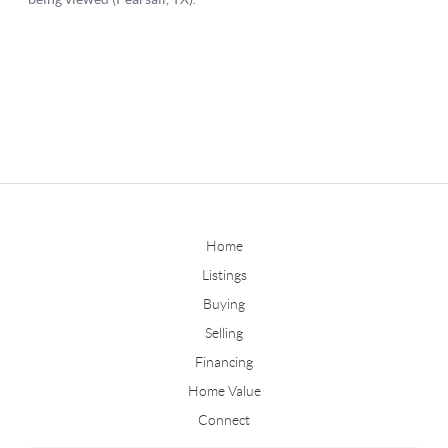
Home
Listings
Buying
Selling
Financing
Home Value
Connect