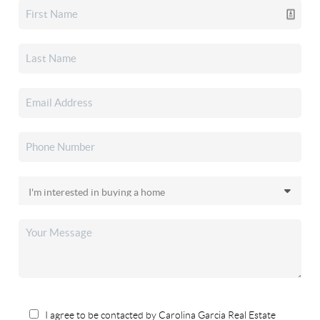
I agree to be contacted by Carolina Garcia Real Estate