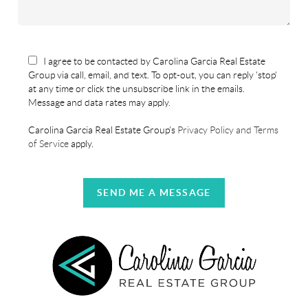
I agree to be contacted by Carolina Garcia Real Estate
Group via call, email, and text. To opt-out, you can reply 'stop'
at any time or click the unsubscribe link in the emails.
Message and data rates may apply.
Carolina Garcia Real Estate Group's
Privacy Policy and Terms
of Service
apply.
SEND ME A MESSAGE