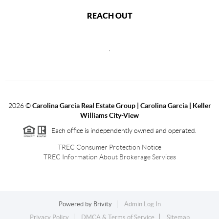
REACH OUT
,
2026
©
Carolina Garcia Real Estate Group | Carolina Garcia | Keller
Williams City-View
Each office is independently owned and operated.
TREC Consumer Protection Notice
TREC Information About Brokerage Services
Powered by
Brivity
Admin Log In
Privacy Policy
DMCA & Terms of Service
Sitemap