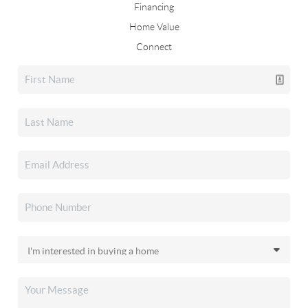
Financing
Home Value
Connect