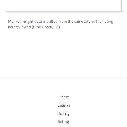
Home
Listings
Buying
Selling