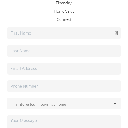
Financing
Home Value
Connect