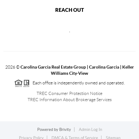
REACH OUT
,
2026
©
Carolina Garcia Real Estate Group | Carolina Garcia | Keller
Williams City-View
Each office is independently owned and operated.
TREC Consumer Protection Notice
TREC Information About Brokerage Services
Powered by
Brivity
Admin Log In
Privacy Policy
DMCA & Terms of Service
Sitemap