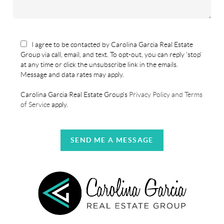
I agree to be contacted by Carolina Garcia Real Estate
Group via call, email, and text. To opt-out, you can reply 'stop'
at any time or click the unsubscribe link in the emails.
Message and data rates may apply.
Carolina Garcia Real Estate Group's
Privacy Policy and Terms
of Service
apply.
SEND ME A MESSAGE