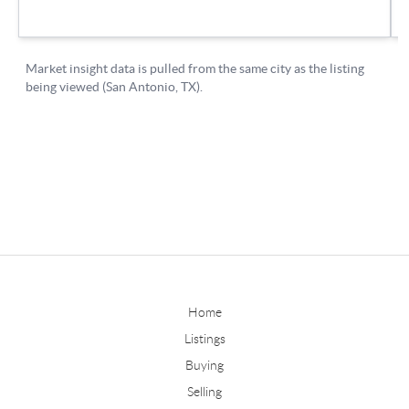
Home
Listings
Buying
Selling