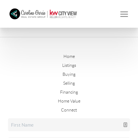
Home
Listings
Buying
Selling
Financing
Home Value
Connect