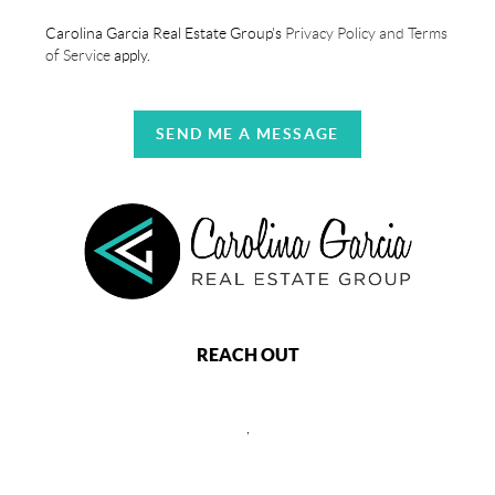
Carolina Garcia Real Estate Group's
Privacy Policy and Terms
of Service
apply.
SEND ME A MESSAGE
REACH OUT
,