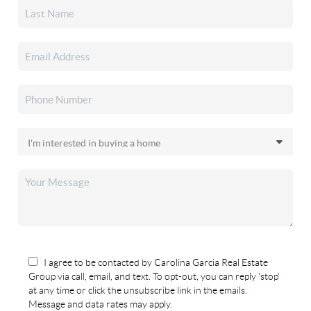
I agree to be contacted by Carolina Garcia Real Estate
Group via call, email, and text. To opt-out, you can reply 'stop'
at any time or click the unsubscribe link in the emails.
Message and data rates may apply.