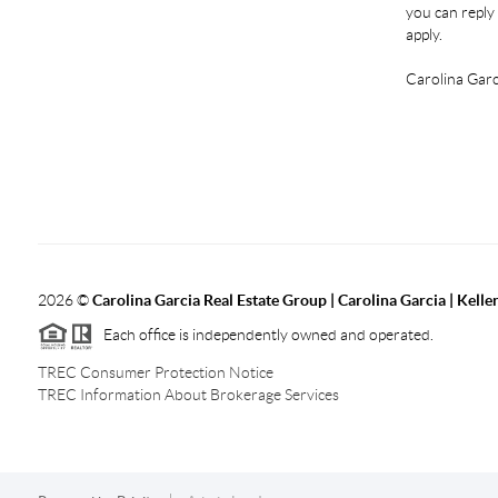
you can reply 
apply.
Carolina Garc
2026
©
Carolina Garcia Real Estate Group | Carolina Garcia | Kelle
Each office is independently owned and operated.
TREC Consumer Protection Notice
TREC Information About Brokerage Services