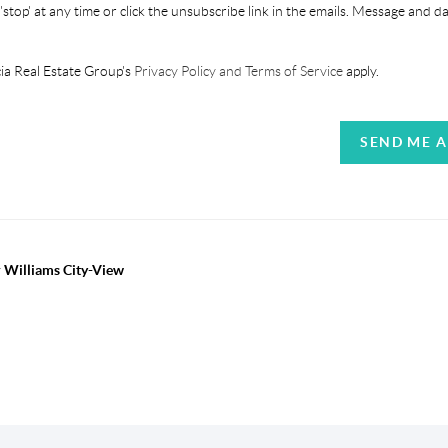
'stop' at any time or click the unsubscribe link in the emails. Message and d
ia Real Estate Group's
Privacy Policy and Terms of Service
apply.
SEND ME 
r Williams City-View