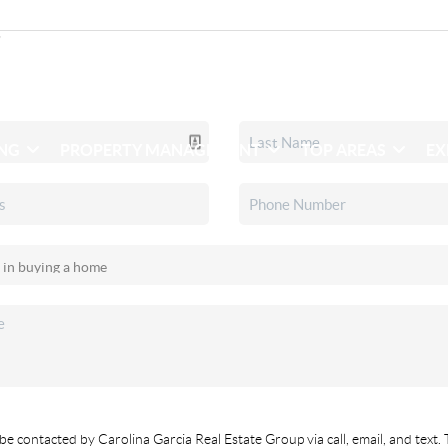
ING
PROPERTY MANAGEMENT
TOP AREAS
EX
be contacted by Carolina Garcia Real Estate Group via call, email, and text. 