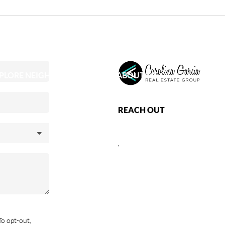
PLORE NEIGHBORHOODS
ABOUT ME
REACH OUT
,
To opt-out,