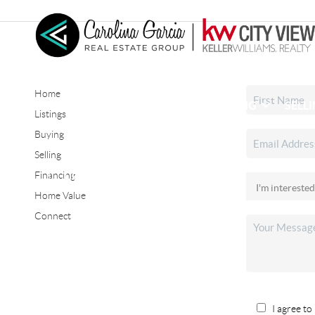
Home
HOME
SEARCH LISTINGS
BUYING
SELL
Listings
Buying
Selling
CONNECT
Financing
Home Value
Connect
I agree to 