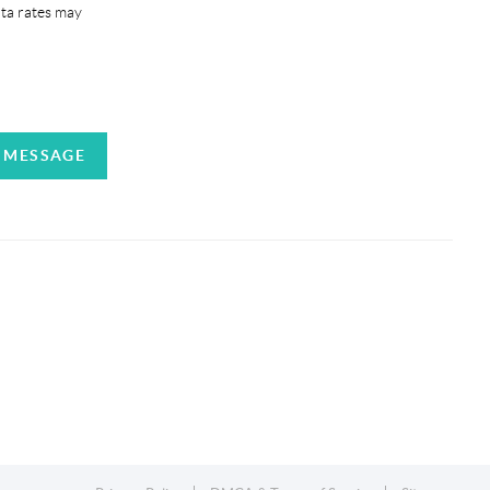
ata rates may
A MESSAGE