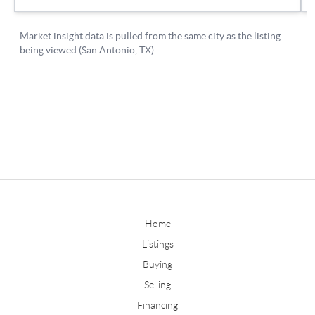
Home
Listings
Buying
Selling
Financing