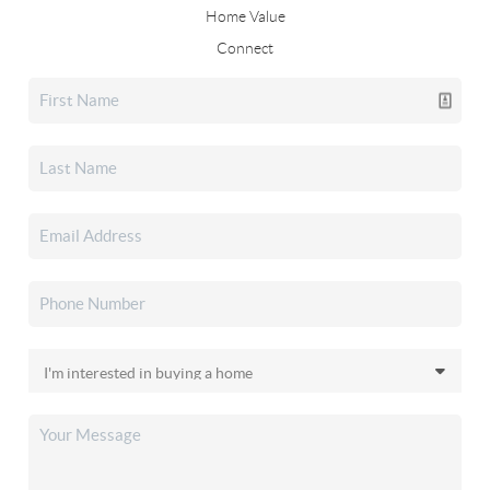
Home Value
Connect