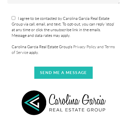
I agree to be contacted by Carolina Garcia Real Estate
Group via call, email, and text. To opt-out, you can reply 'stop'
at any time or click the unsubscribe link in the emails.
Message and data rates may apply.
Carolina Garcia Real Estate Group's
Privacy Policy and Terms
of Service
apply.
SEND ME A MESSAGE