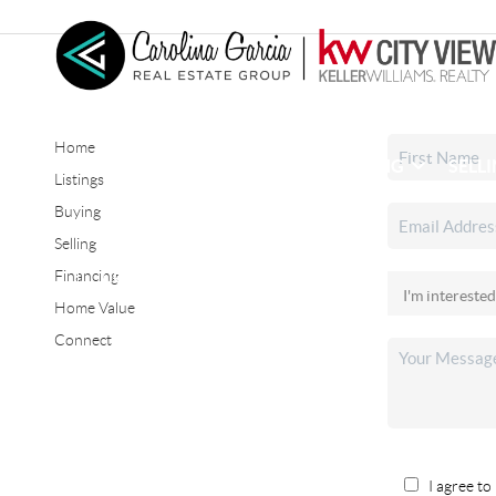
Home
HOME
SEARCH LISTINGS
BUYING
SELL
Listings
Buying
Selling
CONNECT
Financing
Home Value
Connect
I agree to 