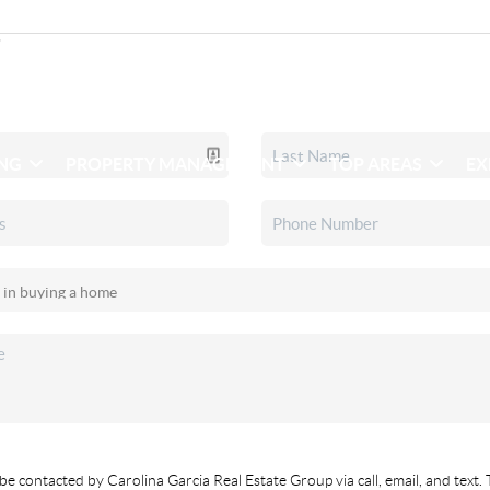
ING
PROPERTY MANAGEMENT
TOP AREAS
EX
be contacted by Carolina Garcia Real Estate Group via call, email, and text. 