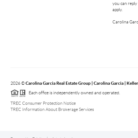
you can reply 
apply.
Carolina Garc
2026
©
Carolina Garcia Real Estate Group | Carolina Garcia | Kelle
Each office is independently owned and operated.
TREC Consumer Protection Notice
TREC Information About Brokerage Services