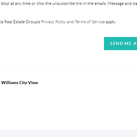
'stop' at any time or click the unsubscribe link in the emails. Message and d
ia Real Estate Group's
Privacy Policy and Terms of Service
apply.
SEND ME 
r Williams City-View