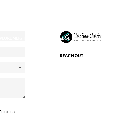
PLORE NEIGHBORHOODS
ABOUT ME
REACH OUT
,
To opt-out,