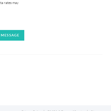
ata rates may
A MESSAGE