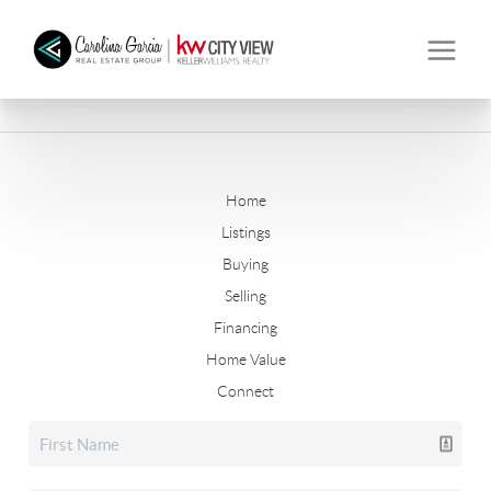
Home
Listings
Buying
Selling
Financing
Home Value
Connect