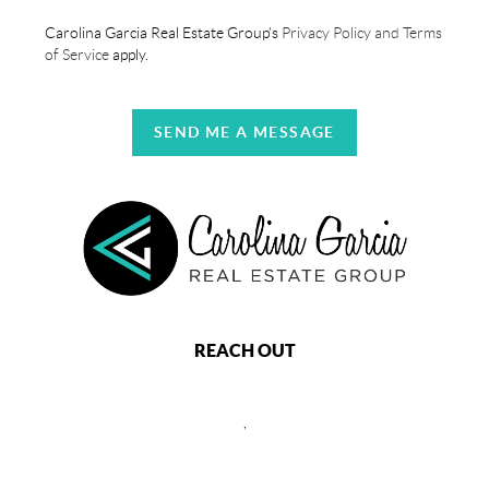
Carolina Garcia Real Estate Group's
Privacy Policy and Terms
of Service
apply.
SEND ME A MESSAGE
REACH OUT
,