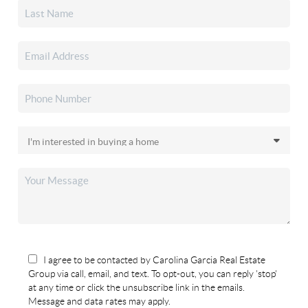
I agree to be contacted by Carolina Garcia Real Estate
Group via call, email, and text. To opt-out, you can reply 'stop'
at any time or click the unsubscribe link in the emails.
Message and data rates may apply.