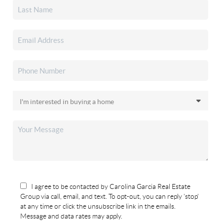
I agree to be contacted by Carolina Garcia Real Estate
Group via call, email, and text. To opt-out, you can reply 'stop'
at any time or click the unsubscribe link in the emails.
Message and data rates may apply.