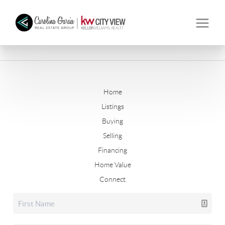
Home
Listings
Buying
Selling
Financing
Home Value
Connect