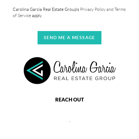
Carolina Garcia Real Estate Group's
Privacy Policy and Terms
of Service
apply.
SEND ME A MESSAGE
REACH OUT
,