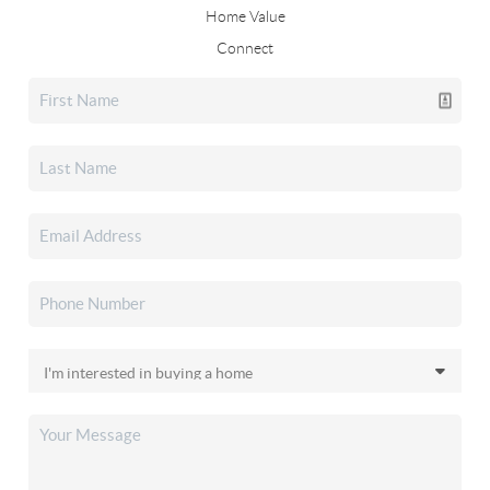
Home Value
Connect