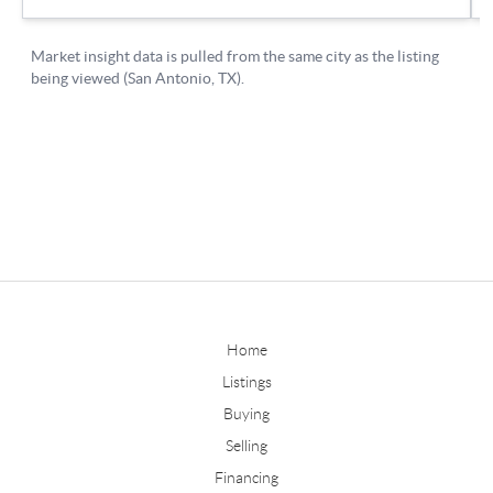
Home
Listings
Buying
Selling
Financing