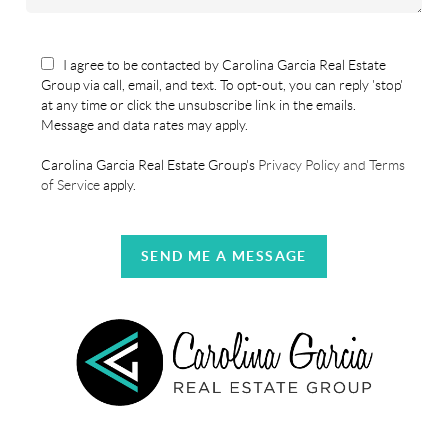
I agree to be contacted by Carolina Garcia Real Estate
Group via call, email, and text. To opt-out, you can reply 'stop'
at any time or click the unsubscribe link in the emails.
Message and data rates may apply.
Carolina Garcia Real Estate Group's
Privacy Policy and Terms
of Service
apply.
SEND ME A MESSAGE