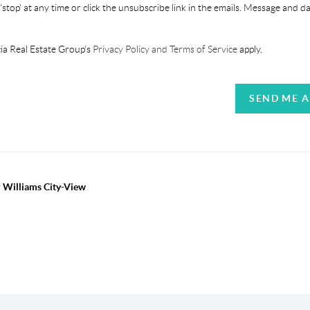
'stop' at any time or click the unsubscribe link in the emails. Message and d
ia Real Estate Group's
Privacy Policy and Terms of Service
apply.
SEND ME 
r Williams City-View