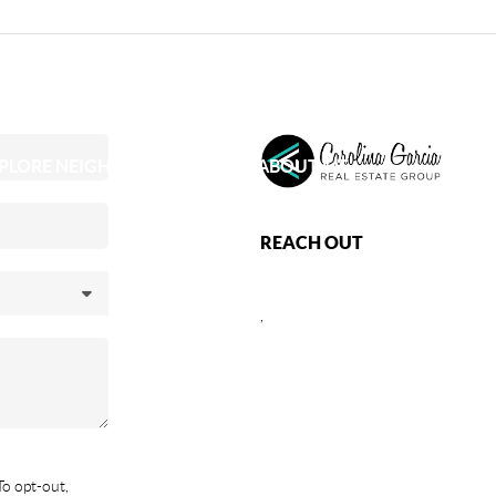
PLORE NEIGHBORHOODS
ABOUT ME
REACH OUT
,
To opt-out,