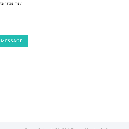
ata rates may
A MESSAGE