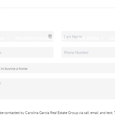
ING
PROPERTY MANAGEMENT
TOP AREAS
EX
be contacted by Carolina Garcia Real Estate Group via call, email, and text. 