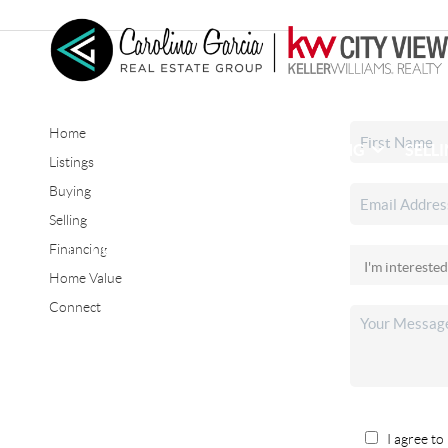
Home
HOME
SEARCH LISTINGS
BUYING
SELL
Listings
Buying
Selling
CONNECT
Financing
Home Value
Connect
I agree to 