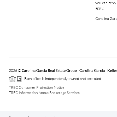
you can reply 
apply.
Carolina Garc
2026
©
Carolina Garcia Real Estate Group | Carolina Garcia | Kelle
Each office is independently owned and operated.
TREC Consumer Protection Notice
TREC Information About Brokerage Services