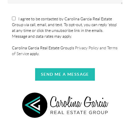
I agree to be contacted by Carolina Garcia Real Estate
Group via call, email, and text. To opt-out, you can reply 'stop'
at any time or click the unsubscribe link in the emails.
Message and data rates may apply.
Carolina Garcia Real Estate Group's
Privacy Policy and Terms
of Service
apply.
SEND ME A MESSAGE