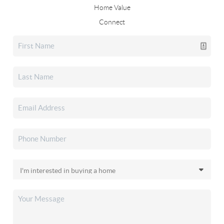
Home Value
Connect