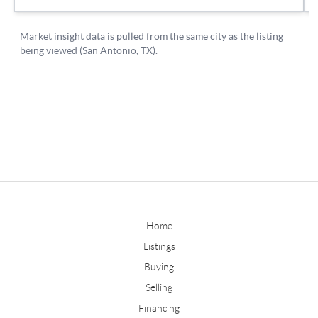
Home
Listings
Buying
Selling
Financing