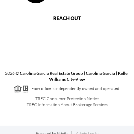
REACH OUT
,
2026
©
Carolina Garcia Real Estate Group | Carolina Garcia | Keller
Williams City-View
Each office is independently owned and operated.
TREC Consumer Protection Notice
TREC Information About Brokerage Services
Powered by
Brivity
Admin Log In