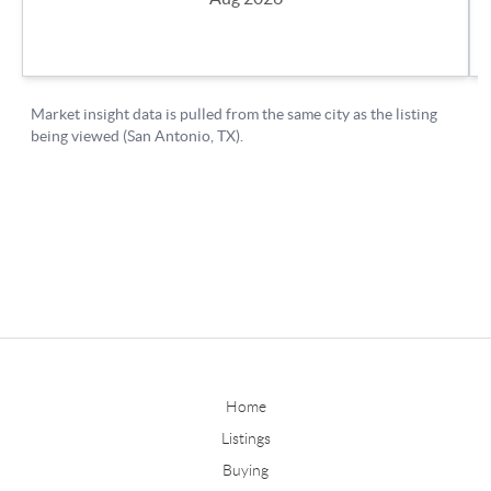
Home
Listings
Buying