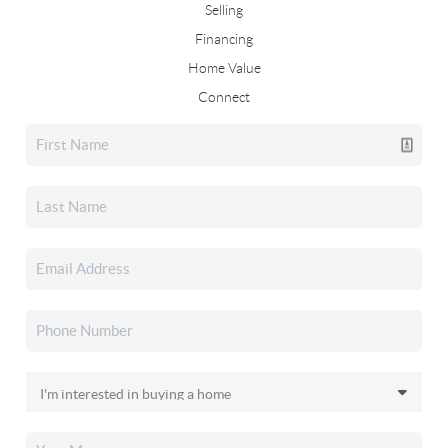
Selling
Financing
Home Value
Connect