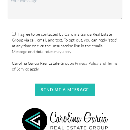
I agree to be contacted by Carolina Garcia Real Estate
Group via call, email, and text. To opt-out, you can reply 'stop'
at any time or click the unsubscribe link in the emails.
Message and data rates may apply.
Carolina Garcia Real Estate Group's
Privacy Policy and Terms
of Service
apply.
SEND ME A MESSAGE