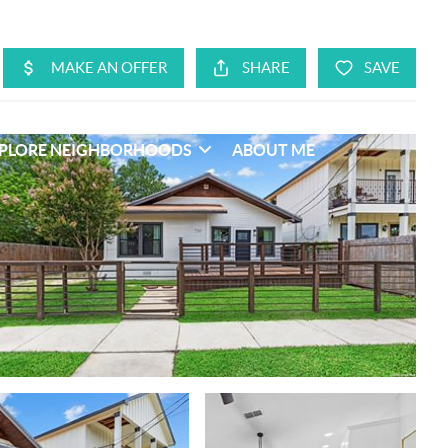
PLORE NEIGHBORHOODS
ABOUT ME