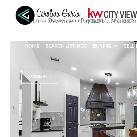
HOME
SEARCH LISTINGS
BUYING
SELL
CONNECT