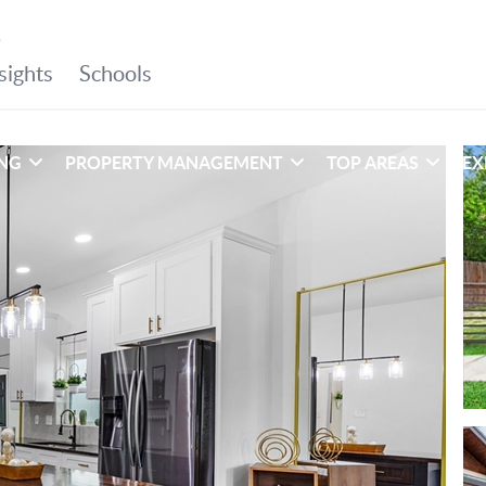
ING
PROPERTY MANAGEMENT
TOP AREAS
EX