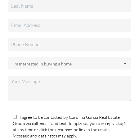
I agree to be contacted by Carolina Garcia Real Estate
Group via call, email, and text. To opt-out, you can reply 'stop'
at any time or click the unsubscribe link in the emails.
Message and data rates may apply.