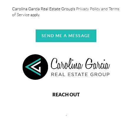
Carolina Garcia Real Estate Group's
Privacy Policy and Terms
of Service
apply.
SEND ME A MESSAGE
REACH OUT
,