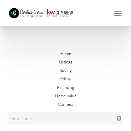
Home
Listings
Buying
Selling
Financing
Home Value
Connect