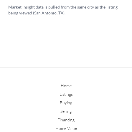
Home
Listings
Buying
Selling
Financing
Home Value