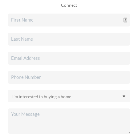
Connect