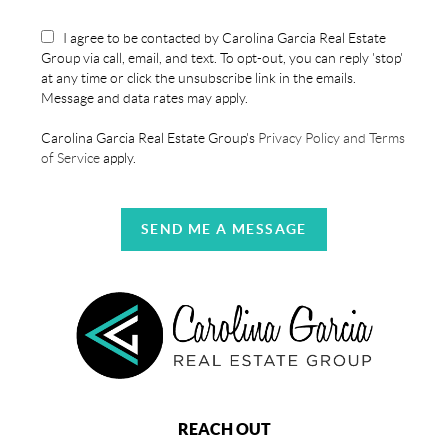
I agree to be contacted by Carolina Garcia Real Estate
Group via call, email, and text. To opt-out, you can reply 'stop'
at any time or click the unsubscribe link in the emails.
Message and data rates may apply.
Carolina Garcia Real Estate Group's
Privacy Policy and Terms
of Service
apply.
SEND ME A MESSAGE
REACH OUT